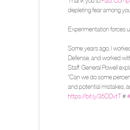
Thank you to 
Fast Comp
depleting fear among you
Experimentation forces us
Some years ago, I worked
Defense, and worked with 
Staff. General Powell exp
“Can we do some percentag
and potential mistakes, and
https://bit.ly/35DDvtT
 # 
#