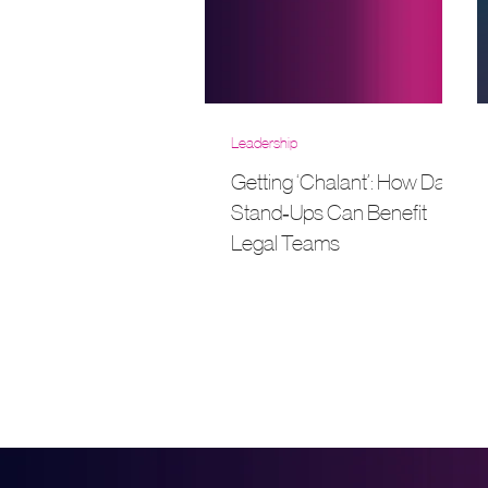
Leadership
Getting ‘Chalant’: How Daily
Stand‑Ups Can Benefit
Legal Teams