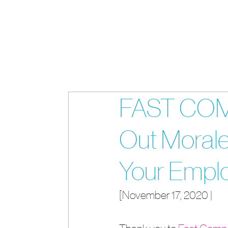
FAST COMP
Out Moral
Your Empl
[November 17, 2020 | 