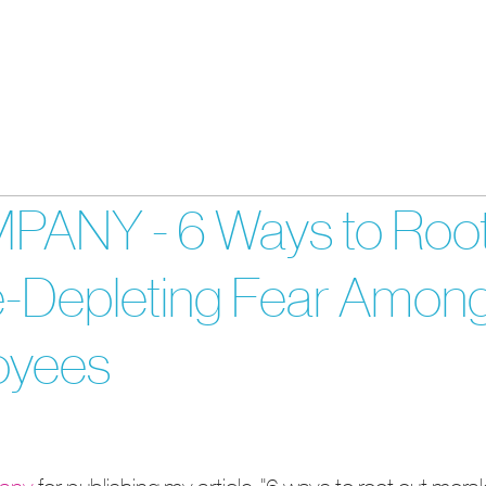
About
Services
Cont
ANY - 6 Ways to Roo
e-Depleting Fear Amon
oyees