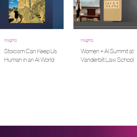
Insights
Insights
Stoicism Can Keep Us
Women + AI Summit at
Human in an AI World
Vanderbilt Law School