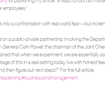
any
 for publishing my article, "6 ways to root out moral
r employees." 
 into a confrontation with real-world fear—but increm
 on a public-private partnership involving the Depart
General Colin Powell, the chairman of the Joint Chief
lained that when we experiment, we are essentially as
e of this in a real setting today, live with honest fe
 then figure out next steps?” For the full-article, 
leadership
#businessandmanagement