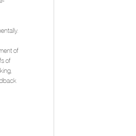
e-
entally.
ment of 
s of 
king, 
edback 