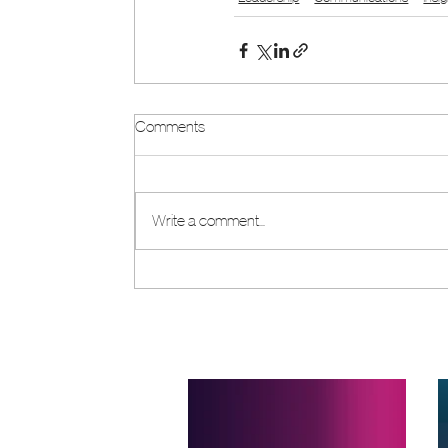
Comments
Write a comment...