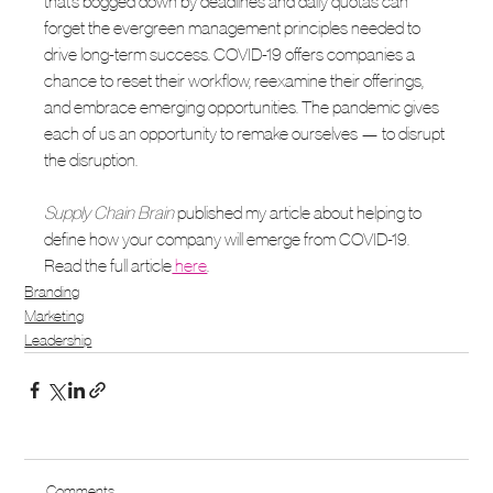
that’s bogged down by deadlines and daily quotas can 
forget the evergreen management principles needed to 
drive long-term success. COVID-19 offers companies a 
chance to reset their workflow, reexamine their offerings, 
and embrace emerging opportunities. The pandemic gives 
each of us an opportunity to remake ourselves — to disrupt 
the disruption. 
Supply Chain Brain
 published my article about helping to 
define how your company will emerge from COVID-19. 
Read the full article
 here
. 
Branding
Marketing
Leadership
Comments