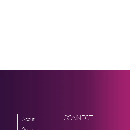
World
School
Ups
Can
Benefit
Legal
Teams
CONNECT
About
Services