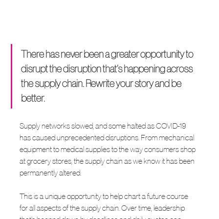
There has never been a greater opportunity to 
disrupt the disruption that’s happening across 
the supply chain. Rewrite your story and be 
better.
Supply networks slowed, and some halted as COVID-19 
has caused unprecedented disruptions. From mechanical 
equipment to medical supplies to the way consumers shop 
at grocery stores, the supply chain as we know it has been 
permanently altered.
This is a unique opportunity to help chart a future course 
for all aspects of the supply chain. Over time, leadership 