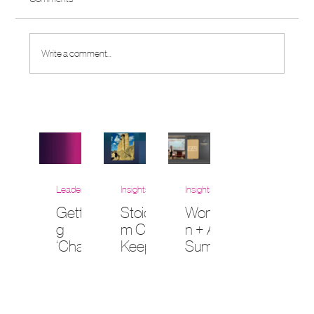
Write a comment...
Leadership
Insights
Insights
Gettin
Stoicis
Wome
g
m Can
n + AI
‘Chala
Keep
Summi
nt’:
Us
t at
How
Huma
Vande
Daily
n in an
rbilt
Stand‑
AI
Law