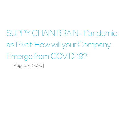
SUPPY CHAIN BRAIN - Pandemic
as Pivot: How will your Company
Emerge from COVID-19?
| August 4, 2020 |