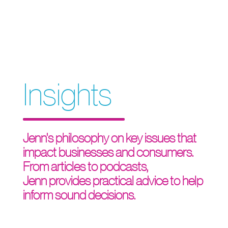
Insights
Jenn's philosophy on key issues that
impact businesses and consumers.
From articles to podcasts,
Jenn provides practical advice to help
inform sound decisions.