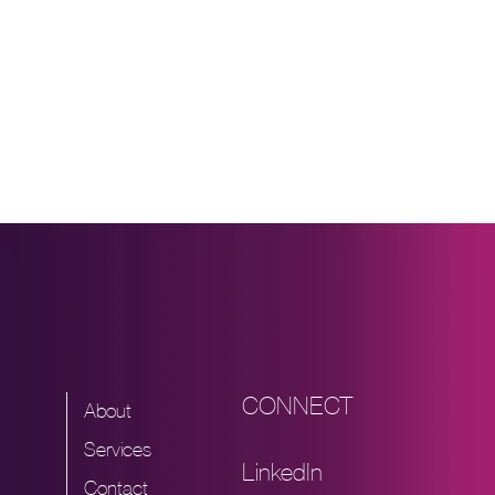
CONNECT
About
Services
LinkedIn
Contact